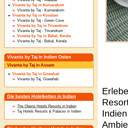
Vivanta by Taj in Kumarakom
Vivanta by Taj - Kumarakom
Vivanta by Taj in Kovalam
Vivanta by Taj - Green Cove
Vivanta by Taj in Trivandrum
Vivanta by Taj - Trivandrum
Vivanta by Taj in Bekal, Kerala
Vivanta by Taj - Bekal, Kerala
Vivanta by Taj in Indien Osten
Vivanta by Taj in Assam
Vivanta by Taj in Guwahati
Vivanta by Taj, Guwahati
Erleb
Die besten Hotelketten in Indien
Resor
The Oberoi Hotels Resorts in Indien
Indien
Taj Hotels Resorts & Palaces in Indien
Ambi