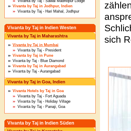
Vivanta by Taj - Sawai Madhopur Lodge
zähl
Vivanta by Taj in Jodhpur, Indien
Vivanta by Taj - Hari Mahal, Jodhpur
ansp
Schlic
Vivanta by Taj in Indien Westen
Vivanta by Taj in Maharashtra
sich 
Vivanta by Taj in Mumbai
Vivanta by Taj - President
Vivanta by Taj in Pune
Vivanta by Taj - Blue Diamond
Vivanta by Taj in Aurangabad
Vivanta by Taj - Aurangabad
Vivanta by Taj in Goa, Indien
Vivanta Hotels by Taj in Goa
Vivanta by Taj - Fort Aguada
Vivanta by Taj - Holiday Village
Vivanta by Taj - Panaji, Goa
Vivanta by Taj in Indien Süden