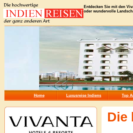
Entdecken Sie mit den Viv
oder wundervolle Landscha
Home
Luxusreise Indiens
Top A
Die 