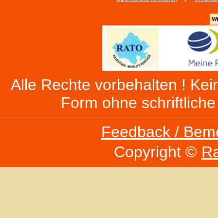
Alle Rechte vorbehalten ! Kein
Form ohne schriftlich
Feedback / Bem
Copyright ©
Ra