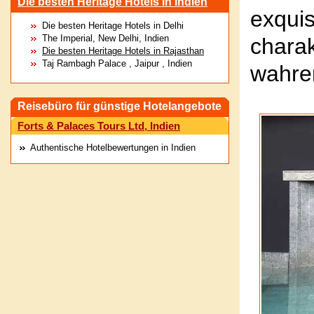
Die besten Heritage Hotels in Indien
exqu
Die besten Heritage Hotels in Delhi
The Imperial, New Delhi, Indien
chara
Die besten Heritage Hotels in Rajasthan
Taj Rambagh Palace , Jaipur , Indien
wahre
Reisebüro für günstige Hotelangebote
Forts & Palaces Tours Ltd, Indien
Authentische Hotelbewertungen in Indien