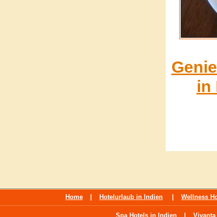
Genie
in
Home
|
Hotelurlaub in Indien
|
Wellness Ho
Spa Hotels in Indien
|
Vivanta