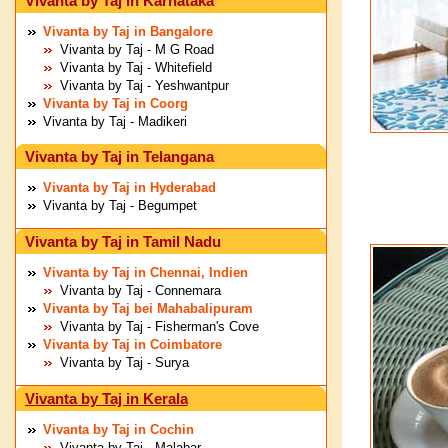
Vivanta by Taj in Karnataka
Vivanta by Taj in Bangalore
Vivanta by Taj - M G Road
Vivanta by Taj - Whitefield
Vivanta by Taj - Yeshwantpur
Vivanta by Taj in Coorg
Vivanta by Taj - Madikeri
Vivanta by Taj in Telangana
Vivanta by Taj in Hyderabad
Vivanta by Taj - Begumpet
Vivanta by Taj in Tamil Nadu
Vivanta by Taj in Chennai, Indien
Vivanta by Taj - Connemara
Vivanta by Taj bei Mahabalipuram
Vivanta by Taj - Fisherman's Cove
Vivanta by Taj in Coimbatore
Vivanta by Taj - Surya
Vivanta by Taj in Kerala
Vivanta by Taj in Cochin
Vivanta by Taj - Malabar