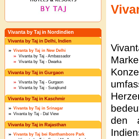
Viva
Vivanta by Taj in Nordindien
Vivanta by Taj in Delhi, Indien
Vivant
Vivanta by Taj in New Delhi
Vivanta by Taj - Ambassador
Mark
Vivanta by Taj - Dwarka
Konze
Vivanta by Taj in Gurgaon
umfas
Vivanta by Taj - Gurgaon
Vivanta by Taj - Surajkund
Herze
Vivanta by Taj in Kaschmir
bedeu
Vivanta by Taj in Srinagar
Vivanta by Taj - Dal View
den a
Vivanta by Taj in Rajasthan
Indie
Vivanta by Taj bei Ranthambore Park